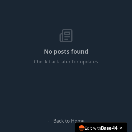
No posts found
Check back later for updates
← Back to Home
Edit with