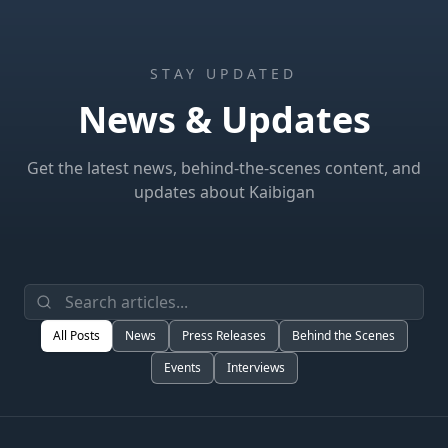
STAY UPDATED
News & Updates
Get the latest news, behind-the-scenes content, and
updates about Kaibigan
All Posts
News
Press Releases
Behind the Scenes
Events
Interviews